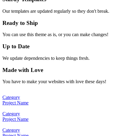
Our templates are updated regularly so they don't break.
Ready to Ship
You can use this theme as is, or you can make changes!
Up to Date
We update dependencies to keep things fresh.
Made with Love
You have to make your websites with love these days!
Category
Project Name
Category
Project Name
Category
Project Name