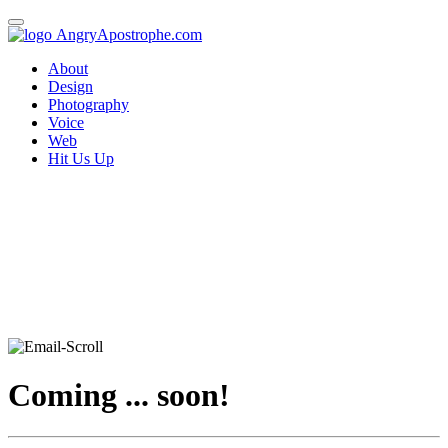
AngryApostrophe.com
About
Design
Photography
Voice
Web
Hit Us Up
Coming ... soon!