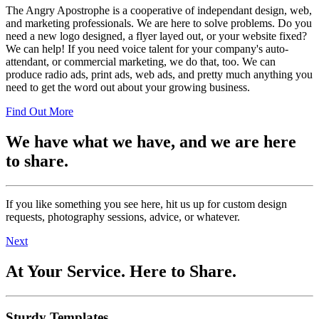
The Angry Apostrophe is a cooperative of independant design, web,
and marketing professionals. We are here to solve problems. Do you
need a new logo designed, a flyer layed out, or your website fixed?
We can help! If you need voice talent for your company's auto-
attendant, or commercial marketing, we do that, too. We can
produce radio ads, print ads, web ads, and pretty much anything you
need to get the word out about your growing business.
Find Out More
We have what we have, and we are here
to share.
If you like something you see here, hit us up for custom design
requests, photography sessions, advice, or whatever.
Next
At Your Service. Here to Share.
Sturdy Templates