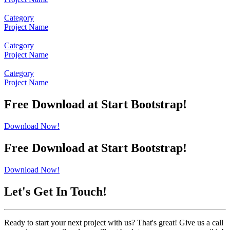
Category
Project Name
Category
Project Name
Category
Project Name
Free Download at Start Bootstrap!
Download Now!
Free Download at Start Bootstrap!
Download Now!
Let's Get In Touch!
Ready to start your next project with us? That's great! Give us a call